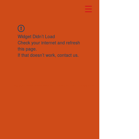
HELLO!
Widget Didn’t Load
Check your internet and refresh
this page.
If that doesn’t work, contact us.
Copyright © 2024 CHUNLIN UNION CO./SUN WAY Precision Electromechanical LTD.All Rights Reserved.