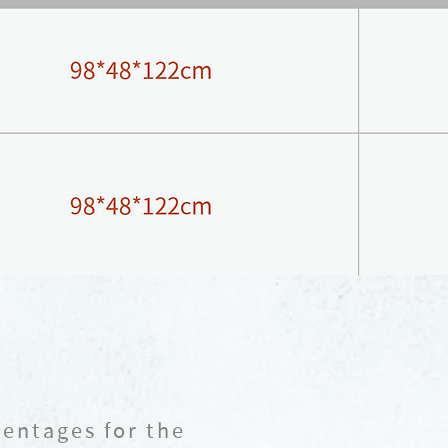
centages for the