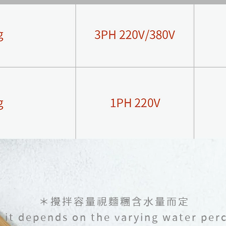
＊攪拌容量視麵糰含水量而定
y it depends on the varying water per