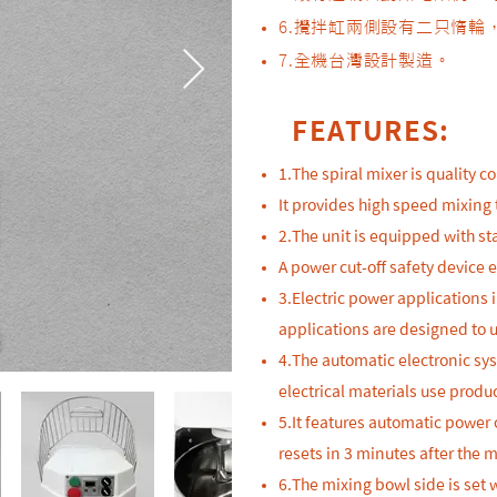
6.攪拌缸兩側設有二只惰
​7.全機台灣設計製造。
FEATURES:
1.The spiral mixer is quality 
It provides high speed mixing 
2.The unit is equipped with sta
A power cut-off safety device 
3.Electric power applications
applications are designed to u
4.The automatic electronic sy
electrical materials use produc
5.It features automatic power 
resets in 3 minutes after the 
6.The mixing bowl side is set 