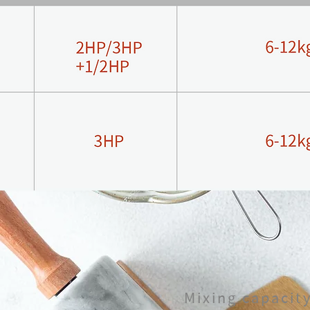
Mixing capacit