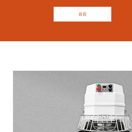
O!
首頁