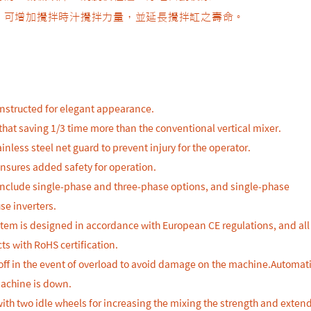
輪，可增加攪拌時汁攪拌力量，並延長攪拌缸之壽命。
constructed for elegant appearance.
that saving 1/3 time more than the conventional vertical mixer.
inless steel net guard to prevent injury for the operator.
ensures added safety for operation.
 include single-phase and three-phase options, and single-phase
se inverters.
stem is designed in accordance with European CE regulations, and all
ts with RoHS certification.
off in the event of overload to avoid damage on the machine.Automati
machine is down.
with two idle wheels for increasing the mixing the strength and exten