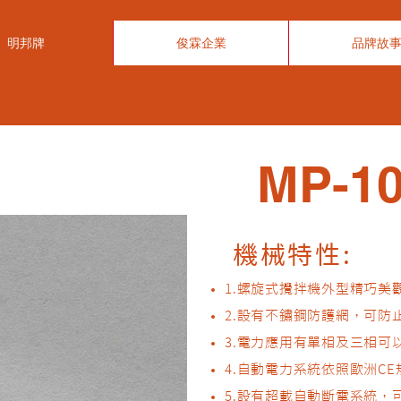
明邦牌
俊霖企業
品牌故
MP-10
機械特性:​
1.螺旋式攪拌機外型精巧美
2.設有不鏽鋼防護網，可
3.電力應用有單相及三相
4.自動電力系統依照歐洲C
5.設有超載自動斷電系統