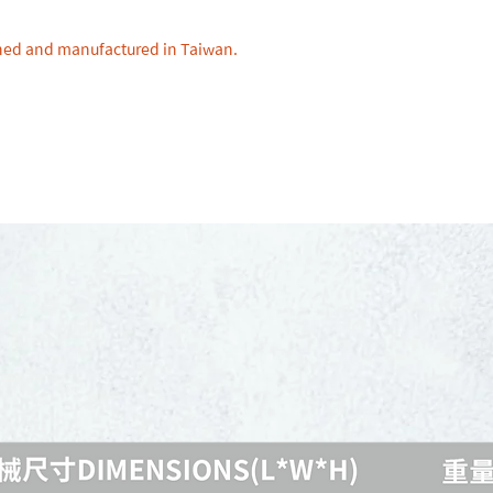
gned and manufactured in Taiwan.