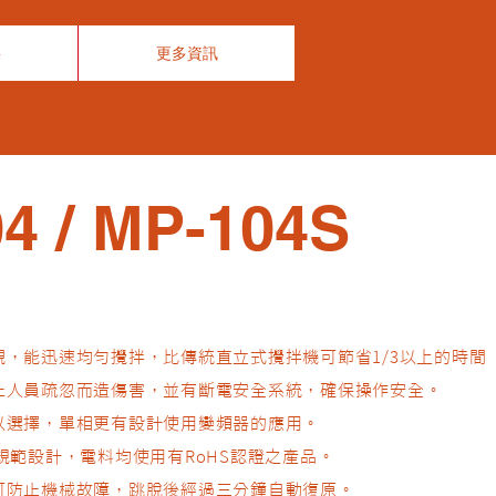
事
更多資訊
4 / MP-104S
觀，能迅速均勻攪拌，比傳統直立式攪拌機可節省1/3以上的時間
防止人員疏忽而造傷害，並有斷電安全系統，確保操作安全。
可以選擇，單相更有設計使用變頻器的應用。
E規範設計，電料均使用有RoHS認證之產品。
，可防止機械故障，跳脫後經過三分鐘自動復原。