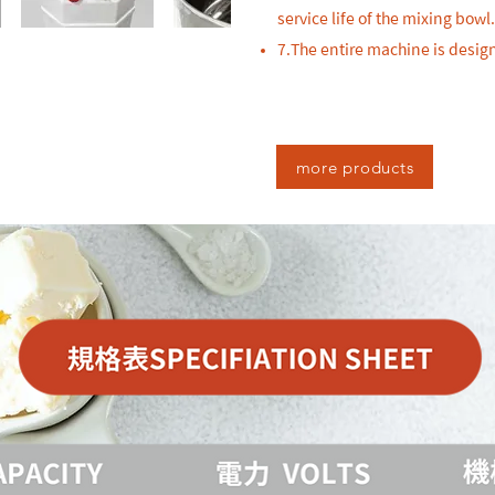
service life of the mixing bowl.
7.The entire machine is desi
more products