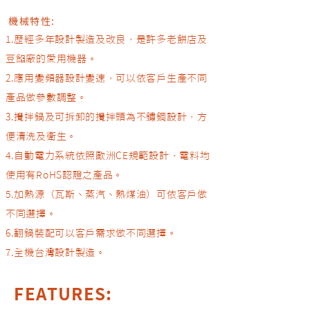
機械特性:​
1.歷經多年設計製造及改良，是許多老餅店及
豆餡廠的愛用機器。
2.應用變頻器設計變速，可以依客戶生產不同
產品做參數調整。
3.攪拌鍋及可拆卸的攪拌頭為不鏽鋼設計，方
便清洗及衛生。
4.自動電力系統依照歐洲CE規範設計，電料均
使用有RoHS認證之產品。
5.加熱源（瓦斯、蒸汽、熱煤油）可依客戶做
不同選擇。
6.翻鍋裝配可以客戶需求做不同選擇。
​7.全機台灣設計製造。
FEATURES: