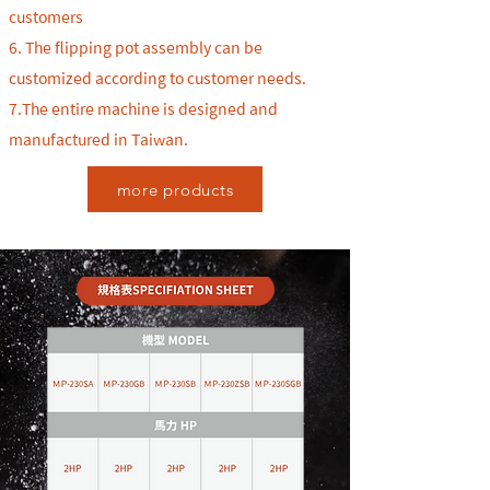
customers
6.
The flipping pot assembly can be
customized according to customer needs.
7.The entire machine is designed and
manufactured in Taiwan.
more products