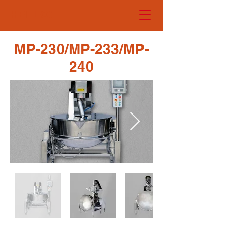
HELLO!
MP-230/MP-233/MP-
240