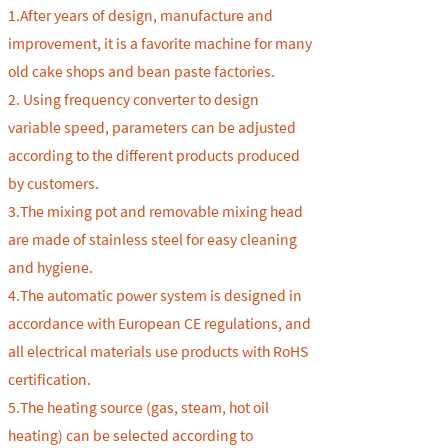
1.After years of design, manufacture and
improvement, it is a favorite machine for many
old cake shops and bean paste factories.
2. Using frequency converter to design
variable speed, parameters can be adjusted
according to the different products produced
by customers.
3.The mixing pot and removable mixing head
are made of stainless steel for easy cleaning
and hygiene.
4.
The automatic power system is designed in
accordance with European CE regulations, and
all electrical materials use products with RoHS
certification.
5.
The heating source (gas, steam, hot oil
heating) can be selected according to